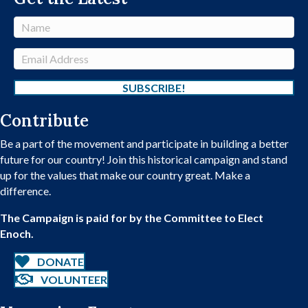
N
a
m
E
e
m
a
SUBSCRIBE!
i
Contribute
l
A
Be a part of the movement and participate in building a better
d
future for our country! Join this historical campaign and stand
d
up for the values that make our country great. Make a
r
difference.
e
s
The Campaign is paid for by the Committee to Elect
s
Enoch.
DONATE
VOLUNTEER