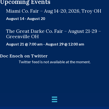
Upcoming Events
Miami Co. Fair – Aug 14-20, 2026, Troy OH
August 14
-
August 20
The Great Darke Co. Fair – August 21-29 –
Greenville OH
August 21 @ 7:00 am
-
August 29 @ 12:00 am
Doc Enoch on Twitter
Twitter feed is not available at the moment.