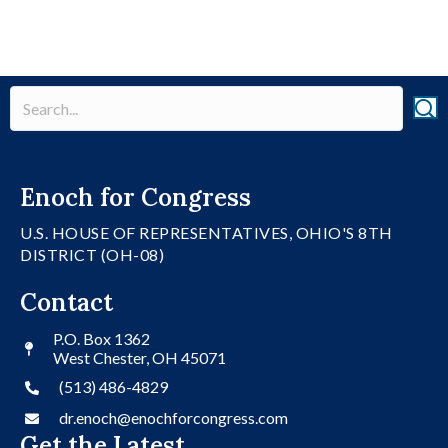
Enoch for Congress
U.S. HOUSE OF REPRESENTATIVES, OHIO'S 8TH
DISTRICT (OH-08)
Contact
P.O. Box 1362
West Chester, OH 45071
(513) 486-4829
dr.enoch@enochforcongress.com
Get the Latest