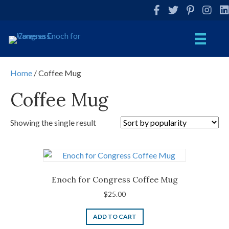
Facebook
Twitter
Pinterest
Instag
Li
Home
/ Coffee Mug
Coffee Mug
Showing the single result
Enoch for Congress Coffee Mug
$
25.00
ADD TO CART