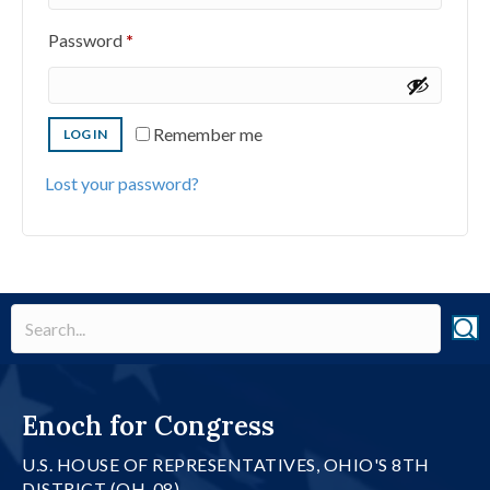
Required
Password
*
Remember me
LOG IN
Lost your password?
Enoch for Congress
U.S. HOUSE OF REPRESENTATIVES, OHIO'S 8TH
DISTRICT (OH-08)