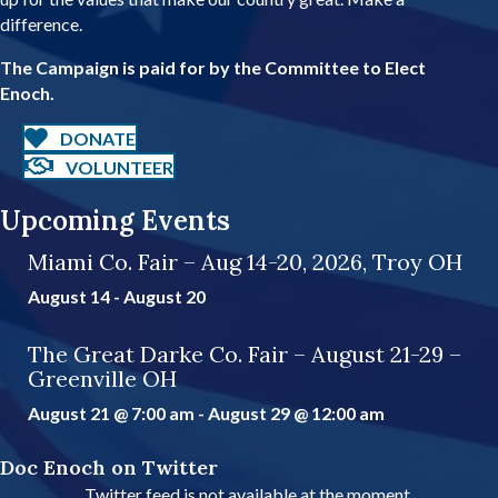
r
difference.
e
s
The Campaign is paid for by the Committee to Elect
s
Enoch.
DONATE
VOLUNTEER
Upcoming Events
Miami Co. Fair – Aug 14-20, 2026, Troy OH
August 14
-
August 20
The Great Darke Co. Fair – August 21-29 –
Greenville OH
August 21 @ 7:00 am
-
August 29 @ 12:00 am
Doc Enoch on Twitter
Twitter feed is not available at the moment.