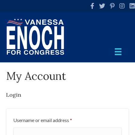
Facebook
Twitter
Pinterest
Instag
Li
My Account
Login
Required
Username or email address
*