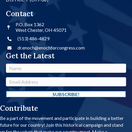
Contact
P.O. Box 1362
West Chester, OH 45071
(513) 486-4829
dr.enoch@enochforcongress.com
Get the Latest
N
a
m
E
e
m
a
SUBSCRIBE!
i
Contribute
l
A
Be a part of the movement and participate in building a better
d
future for our country! Join this historical campaign and stand
d
up for the values that make our country great. Make a