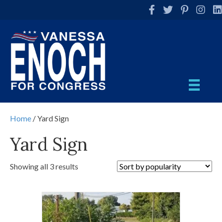
Facebook
Twitter
Pinterest
Instag
Li
Home
/ Yard Sign
Yard Sign
Showing all 3 results