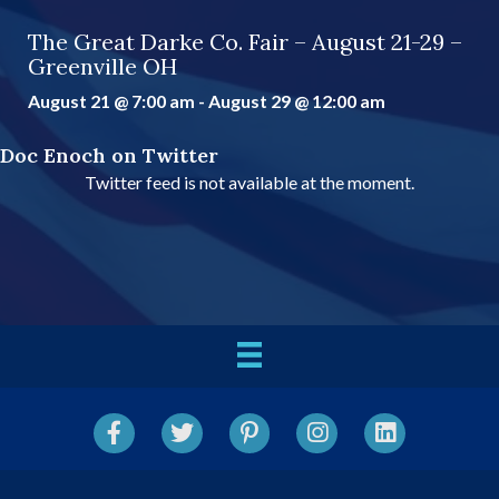
The Great Darke Co. Fair – August 21-29 –
Greenville OH
August 21 @ 7:00 am
-
August 29 @ 12:00 am
Doc Enoch on Twitter
Twitter feed is not available at the moment.
Facebook
Twitter
Pinterest
Instagram
LinkedIn