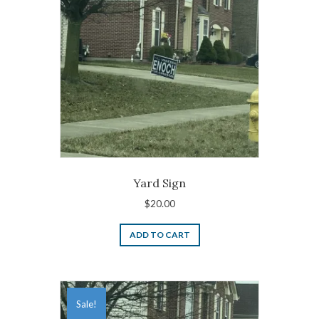
Yard Sign
$
20.00
ADD TO CART
Sale!