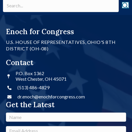
Enoch for Congress
U.S. HOUSE OF REPRESENTATIVES, OHIO'S 8TH
DISTRICT (OH-08)
Contact
P.O. Box 1362
West Chester, OH 45071
(513) 486-4829
dr.enoch@enochforcongress.com
Get the Latest
N
a
m
E