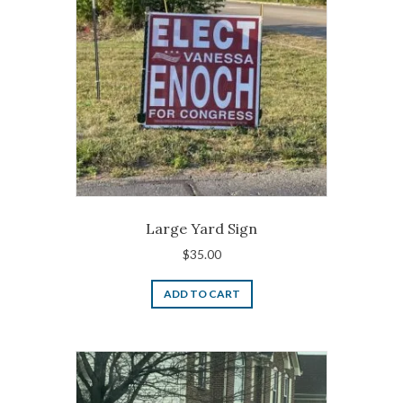
Large Yard Sign
$
35.00
ADD TO CART