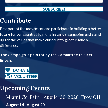
e
m
a
SUBSCRIBE!
i
Contribute
l
A
Be a part of the movement and participate in building a better
d
future for our country! Join this historical campaign and stand
d
up for the values that make our country great. Make a
r
difference.
e
s
The Campaign is paid for by the Committee to Elect
s
Enoch.
DONATE
VOLUNTEER
Upcoming Events
Miami Co. Fair – Aug 14-20, 2026, Troy OH
August 14
-
August 20