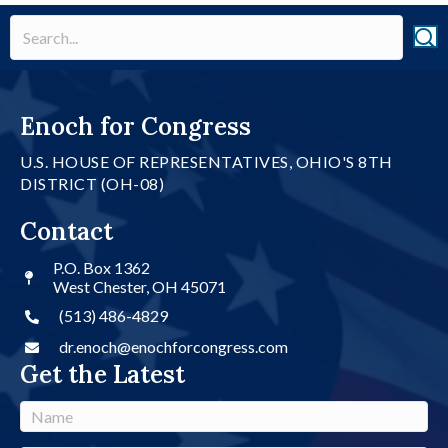
Enoch for Congress
U.S. HOUSE OF REPRESENTATIVES, OHIO'S 8TH
DISTRICT (OH-08)
Contact
P.O. Box 1362
West Chester, OH 45071
(513) 486-4829
dr.enoch@enochforcongress.com
Get the Latest
N
a