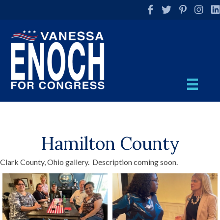
Facebook
Twitter
Pinterest
Instag
Li
Hamilton County
Clark County, Ohio gallery. Description coming soon.