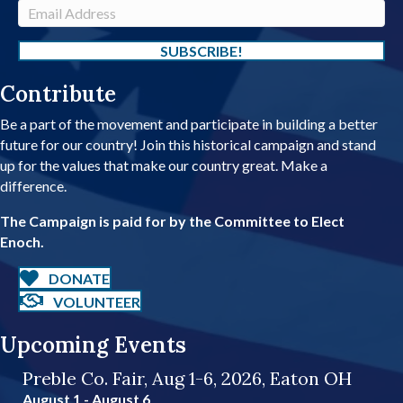
m
E
e
m
a
SUBSCRIBE!
i
Contribute
l
A
Be a part of the movement and participate in building a better
d
future for our country! Join this historical campaign and stand
d
up for the values that make our country great. Make a
r
difference.
e
s
The Campaign is paid for by the Committee to Elect
s
Enoch.
DONATE
VOLUNTEER
Upcoming Events
Preble Co. Fair, Aug 1-6, 2026, Eaton OH
August 1
-
August 6