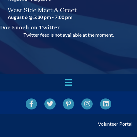
West Side Meet & Greet
August 6 @ 5:30 pm
-
7:00 pm
Doc Enoch on Twitter
Twitter feed is not available at the moment.
Facebook
Twitter
Pinterest
Instagram
LinkedIn
Volunteer Portal