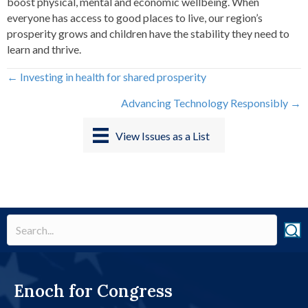
boost physical, mental and economic wellbeing. When
everyone has access to good places to live, our region’s
prosperity grows and children have the stability they need to
learn and thrive.
Posts
← Investing in health for shared prosperity
Advancing Technology Responsibly →
navigation
View Issues as a List
Enoch for Congress