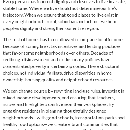
Every person has inherent dignity and deserves to live in a safe,
stable home. Where we live should not determine our life’s
trajectory. When we ensure that good places to live exist in
every neighborhood—rural, suburban and urban—we honor
people’s dignity and strengthen our entire region.
The cost of homes has been allowed to outpace local incomes
because of zoning laws, tax incentives and lending practices
that favor some neighborhoods over others. Decades of
redlining, disinvestment and exclusionary policies have
concentrated poverty in certain zip codes. These structural
choices, not individual failings, drive disparities in home
ownership, housing quality and neighborhood resources.
We can change course by rewriting land‑use rules, investing in
mixed‑income developments, and ensuring that teachers,
nurses and firefighters can live near their workplaces. By
engaging residents in planning thoughtfully designed
neighborhoods—with good schools, transportation, parks and
healthy food options—we create vibrant communities that