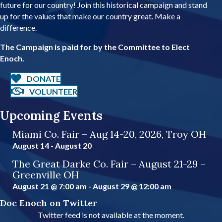
future for our country! Join this historical campaign and stand
d
up for the values that make our country great. Make a
r
difference.
e
s
The Campaign is paid for by the Committee to Elect
s
Enoch.
DONATE
VOLUNTEER
Upcoming Events
Miami Co. Fair – Aug 14-20, 2026, Troy OH
August 14
-
August 20
The Great Darke Co. Fair – August 21-29 –
Greenville OH
August 21 @ 7:00 am
-
August 29 @ 12:00 am
Doc Enoch on Twitter
Twitter feed is not available at the moment.