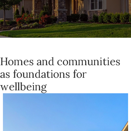
Homes and communities
as foundations for
wellbeing