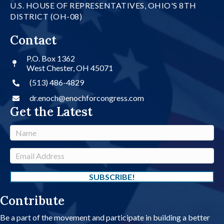
U.S. HOUSE OF REPRESENTATIVES, OHIO'S 8TH
DISTRICT (OH-08)
Contact
P.O. Box 1362
West Chester, OH 45071
(513) 486-4829
dr.enoch@enochforcongress.com
Get the Latest
N
a
m
E
e
m
a
SUBSCRIBE!
i
Contribute
l
A
Be a part of the movement and participate in building a better
d